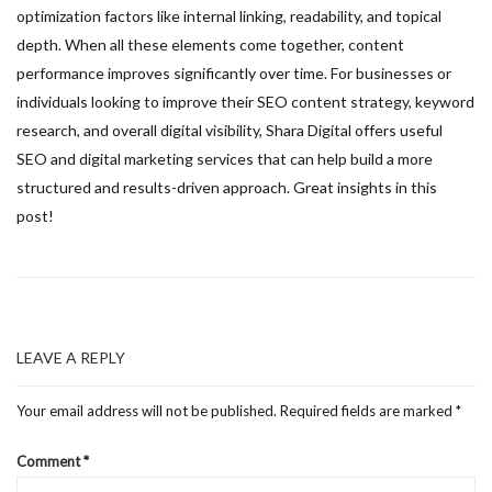
optimization factors like internal linking, readability, and topical
depth. When all these elements come together, content
performance improves significantly over time. For businesses or
individuals looking to improve their SEO content strategy, keyword
research, and overall digital visibility, Shara Digital offers useful
SEO and digital marketing services that can help build a more
structured and results-driven approach. Great insights in this
post!
LEAVE A REPLY
Your email address will not be published.
Required fields are marked
*
Comment
*