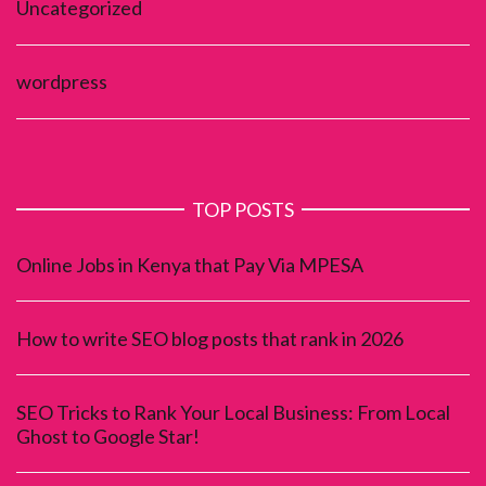
Uncategorized
wordpress
TOP POSTS
Online Jobs in Kenya that Pay Via MPESA
How to write SEO blog posts that rank in 2026
SEO Tricks to Rank Your Local Business: From Local
Ghost to Google Star!