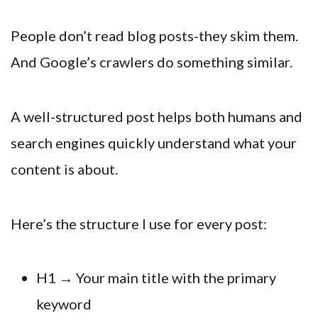
People don’t read blog posts-they skim them.
And Google’s crawlers do something similar.
A well-structured post helps both humans and
search engines quickly understand what your
content is about.
Here’s the structure I use for every post:
H1 → Your main title with the primary
keyword