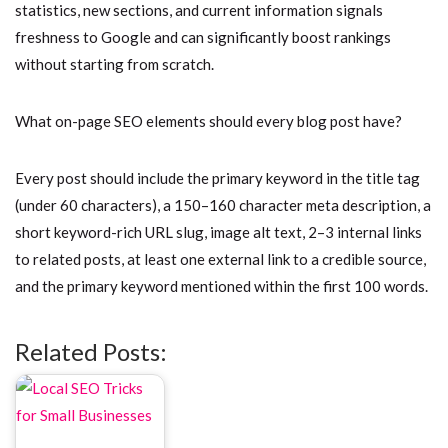
statistics, new sections, and current information signals
freshness to Google and can significantly boost rankings
without starting from scratch.
What on-page SEO elements should every blog post have?
Every post should include the primary keyword in the title tag
(under 60 characters), a 150–160 character meta description, a
short keyword-rich URL slug, image alt text, 2–3 internal links
to related posts, at least one external link to a credible source,
and the primary keyword mentioned within the first 100 words.
Related Posts: