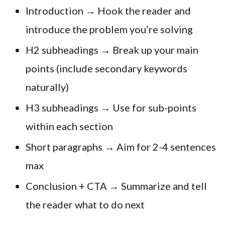
Introduction → Hook the reader and
introduce the problem you’re solving
H2 subheadings → Break up your main
points (include secondary keywords
naturally)
H3 subheadings → Use for sub-points
within each section
Short paragraphs → Aim for 2-4 sentences
max
Conclusion + CTA → Summarize and tell
the reader what to do next