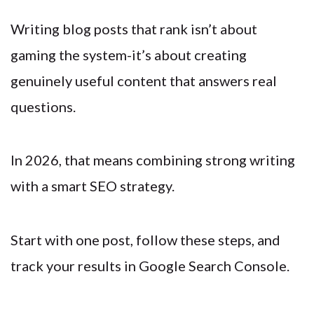
Writing blog posts that rank isn’t about
gaming the system-it’s about creating
genuinely useful content that answers real
questions.
In 2026, that means combining strong writing
with a smart SEO strategy.
Start with one post, follow these steps, and
track your results in Google Search Console.