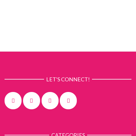
LET'S CONNECT!
CATEGORIES