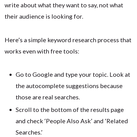
write about what they want to say, not what
their audience is looking for.
Here’s a simple keyword research process that
works even with free tools:
Go to Google and type your topic. Look at
the autocomplete suggestions because
those are real searches.
Scroll to the bottom of the results page
and check ‘People Also Ask’ and ‘Related
Searches.’