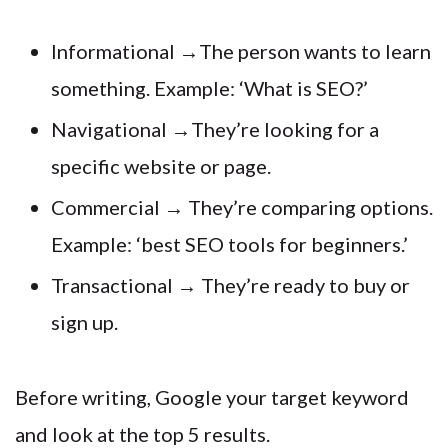
Informational →The person wants to learn
something. Example: ‘What is SEO?’
Navigational →They’re looking for a
specific website or page.
Commercial → They’re comparing options.
Example: ‘best SEO tools for beginners.’
Transactional → They’re ready to buy or
sign up.
Before writing, Google your target keyword
and look at the top 5 results.