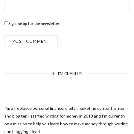
Sign me up for the newsletter!
HI! I’M CHARITY!
I’m a freelance personal finance, digital marketing content writer
and blogger. I started writing for money in 2018 and I’m currently
on a mission to help you learn how to make money through writing
and blogging.
Read