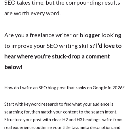
SEO takes time, but the compounding results
are worth every word.
Are you a freelance writer or blogger looking
to improve your SEO writing skills?
I’d love to
hear where you’re stuck-drop a comment
below!
How do I write an SEO blog post that ranks on Google in 2026?
Start with keyword research to find what your audience is
searching for, then match your content to the search intent.
Structure your post with clear H2 and H3 headings, write from
real experience, optimize your title tag, meta description, and