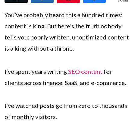
SHARES
You’ve probably heard this a hundred times:
content is king. But here’s the truth nobody
tells you: poorly written, unoptimized content
is a king without a throne.
I’ve spent years writing
SEO content
for
clients across finance, SaaS, and e-commerce.
I’ve watched posts go from zero to thousands
of monthly visitors.