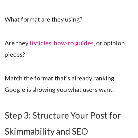
What format are they using?
Are they
listicles
,
how-to guides
, or opinion
pieces?
Match the format that’s already ranking.
Google is showing you what users want.
Step 3: Structure Your Post for
Skimmability and SEO