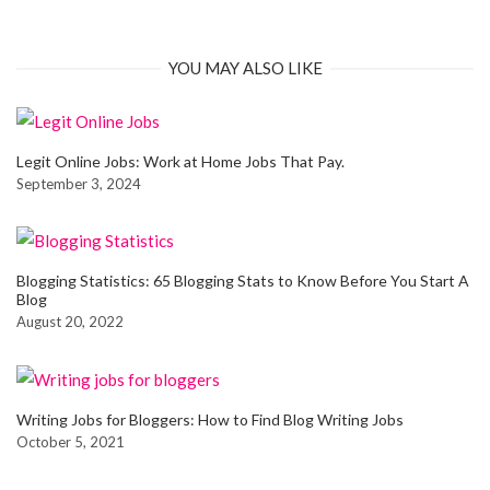
YOU MAY ALSO LIKE
Legit Online Jobs: Work at Home Jobs That Pay.
September 3, 2024
Blogging Statistics: 65 Blogging Stats to Know Before You Start A
Blog
August 20, 2022
Writing Jobs for Bloggers: How to Find Blog Writing Jobs
October 5, 2021