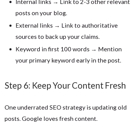
Internal links → Link to 2-3 other relevant
posts on your blog.
External links → Link to authoritative
sources to back up your claims.
Keyword in first 100 words → Mention
your primary keyword early in the post.
Step 6: Keep Your Content Fresh
One underrated SEO strategy is updating old
posts. Google loves fresh content.