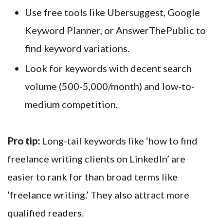
Use free tools like Ubersuggest, Google
Keyword Planner, or AnswerThePublic to
find keyword variations.
Look for keywords with decent search
volume (500-5,000/month) and low-to-
medium competition.
Pro tip:
Long-tail keywords like ‘how to find
freelance writing clients on LinkedIn’ are
easier to rank for than broad terms like
‘freelance writing.’ They also attract more
qualified readers.