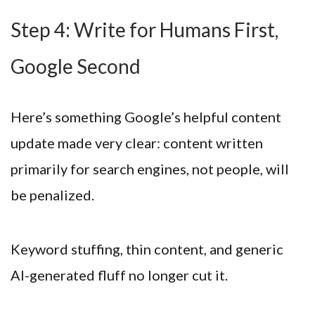
Step 4: Write for Humans First,
Google Second
Here’s something Google’s helpful content
update made very clear: content written
primarily for search engines, not people, will
be penalized.
Keyword stuffing, thin content, and generic
AI-generated fluff no longer cut it.