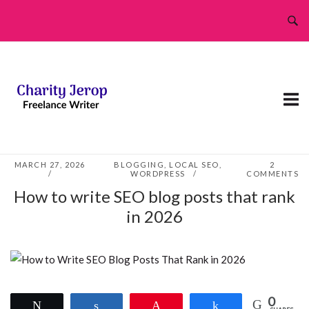
Skip
to
content
MARCH 27, 2026
BLOGGING
,
LOCAL SEO
,
2
WORDPRESS
COMMENTS
How to write SEO blog posts that rank
in 2026
0
Tweet
Share
Pin
Share