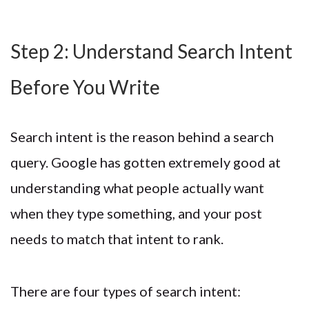
Step 2: Understand Search Intent
Before You Write
Search intent is the reason behind a search
query. Google has gotten extremely good at
understanding what people actually want
when they type something, and your post
needs to match that intent to rank.
There are four types of search intent: