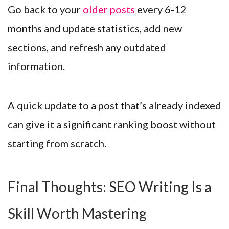
Go back to your
older posts
every 6-12
months and update statistics, add new
sections, and refresh any outdated
information.
A quick update to a post that’s already indexed
can give it a significant ranking boost without
starting from scratch.
Final Thoughts: SEO Writing Is a
Skill Worth Mastering