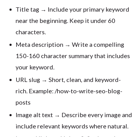
Title tag → Include your primary keyword
near the beginning. Keep it under 60
characters.
Meta description → Write a compelling
150-160 character summary that includes
your keyword.
URL slug → Short, clean, and keyword-
rich. Example: /how-to-write-seo-blog-
posts
Image alt text → Describe every image and
include relevant keywords where natural.