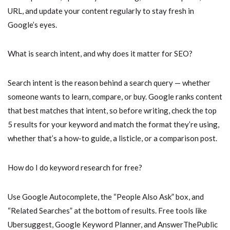
URL, and update your content regularly to stay fresh in
Google’s eyes.
What is search intent, and why does it matter for SEO?
Search intent is the reason behind a search query — whether
someone wants to learn, compare, or buy. Google ranks content
that best matches that intent, so before writing, check the top
5 results for your keyword and match the format they’re using,
whether that’s a how-to guide, a listicle, or a comparison post.
How do I do keyword research for free?
Use Google Autocomplete, the “People Also Ask” box, and
“Related Searches” at the bottom of results. Free tools like
Ubersuggest, Google Keyword Planner, and AnswerThePublic