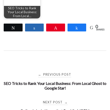
SEO Tricks to Rank
Your Local Business:
From Local…
0
Tweet
Share
Pin
Share
SHARES
Post
PREVIOUS POST
←
SEO Tricks to Rank Your Local Business: From Local Ghost to
navigation
Google Star!
NEXT POST
→