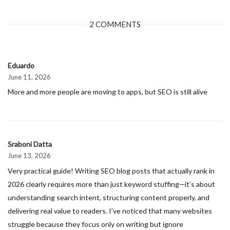
2 COMMENTS
Eduardo
June 11, 2026
More and more people are moving to apps, but SEO is still alive
Sraboni Datta
June 13, 2026
Very practical guide! Writing SEO blog posts that actually rank in
2026 clearly requires more than just keyword stuffing—it’s about
understanding search intent, structuring content properly, and
delivering real value to readers. I’ve noticed that many websites
struggle because they focus only on writing but ignore