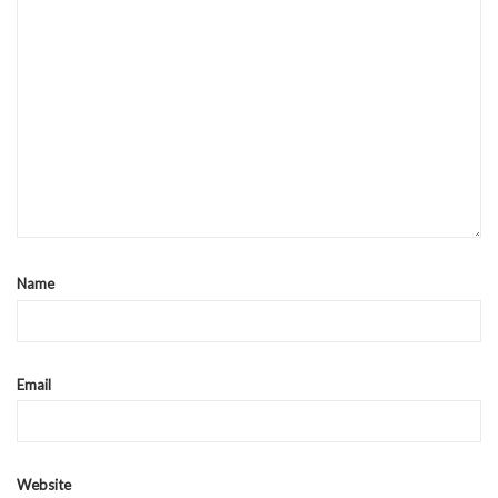
Name
Email
Website