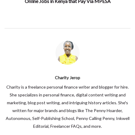
Online Jobs in Kenya that Pay Via MPESA
Charity Jerop
Charity is a freelance personal finance writer and blogger for hire.
She specializes in personal finance, digital content writing and
marketing, blog post writing, and intriguing history articles. She's
written for major brands and blogs like The Penny Hoarder,
Autonomous, Self-Publishing School, Penny Calling Penny, Inkwell
Editorial, Freelancer FAQs, and more.