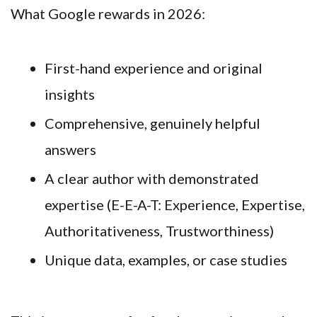
What Google rewards in 2026:
First-hand experience and original
insights
Comprehensive, genuinely helpful
answers
A clear author with demonstrated
expertise (E-E-A-T: Experience, Expertise,
Authoritativeness, Trustworthiness)
Unique data, examples, or case studies