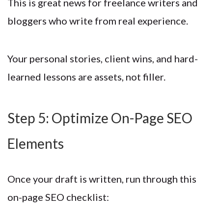
This is great news for freelance writers and
bloggers who write from real experience.
Your personal stories, client wins, and hard-
learned lessons are assets, not filler.
Step 5: Optimize On-Page SEO
Elements
Once your draft is written, run through this
on-page SEO checklist: