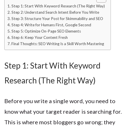
Step 1: Start With Keyword Research (The Right Way)
Step 2: Understand Search Intent Before You Write
Step 3: Structure Your Post for Skimmability and SEO
Step 4: Write for Humans First, Google Second
Step 5: Optimize On-Page SEO Elements
Step 6: Keep Your Content Fresh
Final Thoughts: SEO Writing Is a Skill Worth Mastering
Step 1: Start With Keyword
Research (The Right Way)
Before you write a single word, you need to
know what your target reader is searching for.
This is where most bloggers go wrong; they