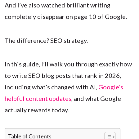
And I’ve also watched brilliant writing
completely disappear on page 10 of Google.
The difference? SEO strategy.
In this guide, I’ll walk you through exactly how
to write SEO blog posts that rank in 2026,
including what’s changed with AI,
Google’s
helpful content updates
, and what Google
actually rewards today.
Table of Contents