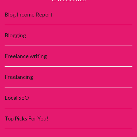
Blog Income Report
Blogging
Freelance writing
Freelancing
Local SEO
Top Picks For You!