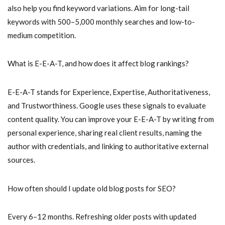
also help you find keyword variations. Aim for long-tail
keywords with 500–5,000 monthly searches and low-to-
medium competition.
What is E-E-A-T, and how does it affect blog rankings?
E-E-A-T stands for Experience, Expertise, Authoritativeness,
and Trustworthiness. Google uses these signals to evaluate
content quality. You can improve your E-E-A-T by writing from
personal experience, sharing real client results, naming the
author with credentials, and linking to authoritative external
sources.
How often should I update old blog posts for SEO?
Every 6–12 months. Refreshing older posts with updated