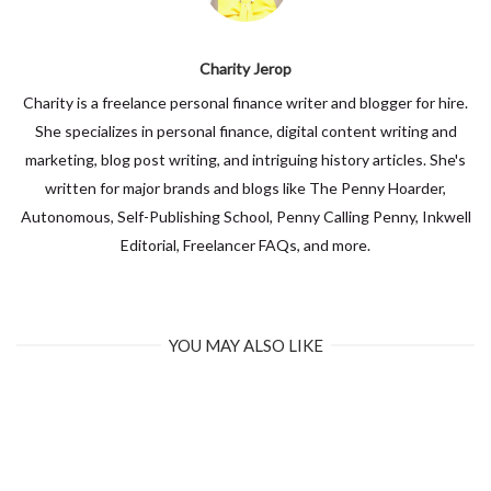
Charity Jerop
Charity is a freelance personal finance writer and blogger for hire.
She specializes in personal finance, digital content writing and
marketing, blog post writing, and intriguing history articles. She's
written for major brands and blogs like The Penny Hoarder,
Autonomous, Self-Publishing School, Penny Calling Penny, Inkwell
Editorial, Freelancer FAQs, and more.
YOU MAY ALSO LIKE