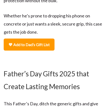
protection without the bulk.
Whether he’s prone to dropping his phone on
concrete or just wants a sleek, secure grip, this case
gets the job done.
💙 Add to Dad’s Gift List
Father’s Day Gifts 2025 that
Create Lasting Memories
This Father’s Day, ditch the generic gifts and give