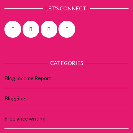
LET'S CONNECT!
CATEGORIES
Blog Income Report
Blogging
Freelance writing