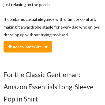
just relaxing on the porch.
It combines casual elegance with ultimate comfort,
making it a wardrobe staple for every dad who enjoys
dressing up without trying too hard.
💙 Add to Dad’s Gift List
For the Classic Gentleman:
Amazon Essentials Long-Sleeve
Poplin Shirt