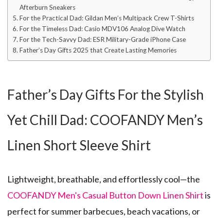
Afterburn Sneakers
For the Practical Dad: Gildan Men’s Multipack Crew T-Shirts
For the Timeless Dad: Casio MDV106 Analog Dive Watch
For the Tech-Savvy Dad: ESR Military-Grade iPhone Case
Father’s Day Gifts 2025 that Create Lasting Memories
Father’s Day Gifts For the Stylish
Yet Chill Dad: COOFANDY Men’s
Linen Short Sleeve Shirt
Lightweight, breathable, and effortlessly cool—the
COOFANDY Men's Casual Button Down Linen Shirt
is
perfect for summer barbecues, beach vacations, or