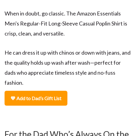
When in doubt, go classic. The
Amazon Essentials
Men's Regular-Fit Long-Sleeve Casual Poplin Shirt
is
crisp, clean, and versatile.
He can dress it up with chinos or down with jeans, and
the quality holds up wash after wash—perfect for
dads who appreciate timeless style and no-fuss
fashion.
💙 Add to Dad’s Gift List
For the Dad Who’s Always On the