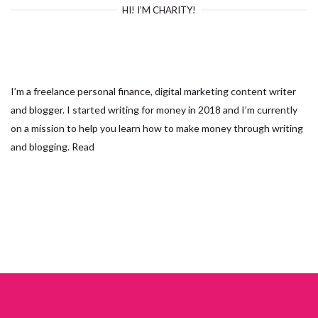
HI! I’M CHARITY!
I’m a freelance personal finance, digital marketing content writer
and blogger. I started writing for money in 2018 and I’m currently
on a mission to help you learn how to make money through writing
and blogging.
Read