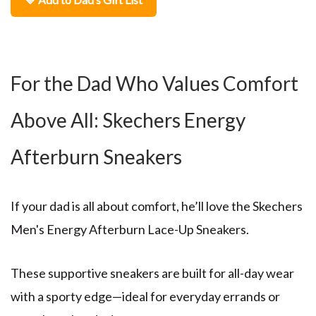
For the Dad Who Values Comfort
Above All: Skechers Energy
Afterburn Sneakers
If your dad is all about comfort, he’ll love the
Skechers
Men's Energy Afterburn Lace-Up Sneakers
.
These supportive sneakers are built for all-day wear
with a sporty edge—ideal for everyday errands or