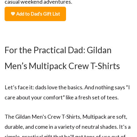
casual weekend adventures.
💙 Add to Dad’s Gift List
For the Practical Dad: Gildan
Men’s Multipack Crew T-Shirts
Let’s face it: dads love the basics. And nothing says “I
care about your comfort” like a fresh set of tees.
The
Gildan Men’s Crew T-Shirts, Multipack
are soft,
durable, and come in a variety of neutral shades. It’s a
simple, practical gift that he’ll get tons of use out of.