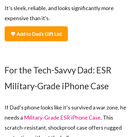
It’s sleek, reliable, and looks significantly more
expensive than it's.
💙 Add to Dad’s Gift List
For the Tech-Savvy Dad: ESR
Military-Grade iPhone Case
If Dad’s phone looks like it’s survived a war zone, he
needs a
Military-Grade ESR iPhone Case
. This
scratch-resistant, shockproof case offers rugged