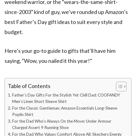
weekend warrior, or the “wears-the-same-shirt-
since-2003” kind of guy, we’ve rounded up Amazon’s
best Father’s Day gift ideas to suit every style and
budget.
Here’s your go-to guide to gifts that’ll have him
saying, “Wow, you nailed it this year!”
Table of Contents
Father’s Day Gifts For the Stylish Yet Chill Dad: COOFANDY
Men’s Linen Short Sleeve Shirt
For the Classic Gentleman: Amazon Essentials Long-Sleeve
Poplin Shirt
For the Dad Who’s Always On the Move: Under Armour
Charged Assert 9 Running Shoe
For the Dad Who Values Comfort Above All: Skechers Energy