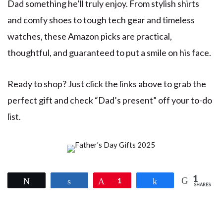
Dad something he’ll truly enjoy. From stylish shirts
and comfy shoes to tough tech gear and timeless
watches, these Amazon picks are practical,
thoughtful, and guaranteed to put a smile on his face.
Ready to shop? Just click the links above to grab the
perfect gift and check “Dad’s present” off your to-do
list.
1
Tweet
Share
Pin
1
Share
SHARES