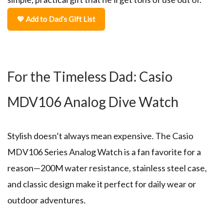
💙 Add to Dad’s Gift List
For the Timeless Dad: Casio
MDV106 Analog Dive Watch
Stylish doesn’t always mean expensive. The
Casio
MDV106 Series Analog Watch
is a fan favorite for a
reason—200M water resistance, stainless steel case,
and classic design make it perfect for daily wear or
outdoor adventures.