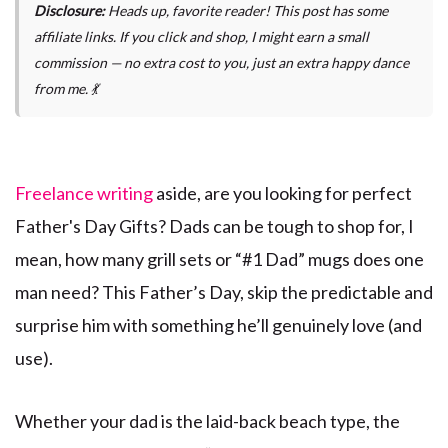
Disclosure:
Heads up, favorite reader! This post has some
affiliate links. If you click and shop, I might earn a small
commission — no extra cost to you, just an extra happy dance
from me. 💃
Freelance writing
aside, are you looking for perfect
Father's Day Gifts? Dads can be tough to shop for, I
mean, how many grill sets or “#1 Dad” mugs does one
man need? This Father’s Day, skip the predictable and
surprise him with something he’ll genuinely love (and
use).
Whether your dad is the laid-back beach type, the