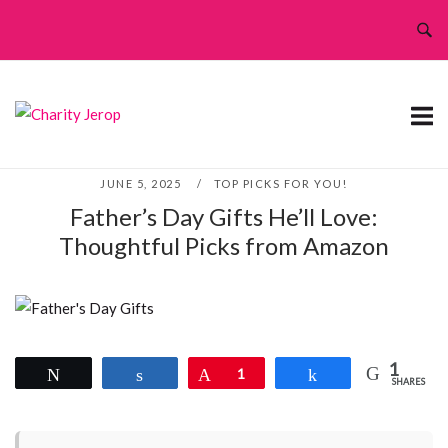
Skip
to
content
JUNE 5, 2025
TOP PICKS FOR YOU!
Father’s Day Gifts He’ll Love:
Thoughtful Picks from Amazon
1
Tweet
Share
Pin
1
Share
SHARES