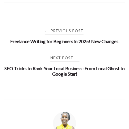
Post
PREVIOUS POST
←
Freelance Writing for Beginners in 2025! New Changes.
navigation
NEXT POST
→
SEO Tricks to Rank Your Local Business: From Local Ghost to
Google Star!