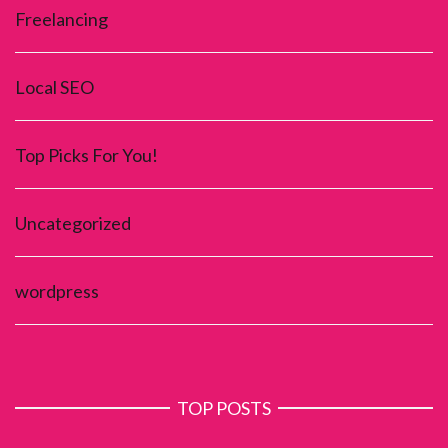
Freelancing
Local SEO
Top Picks For You!
Uncategorized
wordpress
TOP POSTS