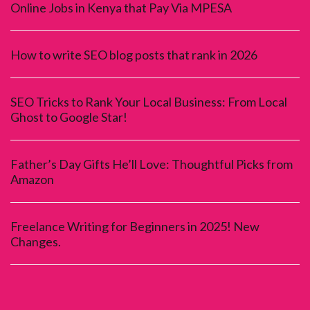
Online Jobs in Kenya that Pay Via MPESA
How to write SEO blog posts that rank in 2026
SEO Tricks to Rank Your Local Business: From Local
Ghost to Google Star!
Father’s Day Gifts He’ll Love: Thoughtful Picks from
Amazon
Freelance Writing for Beginners in 2025! New
Changes.