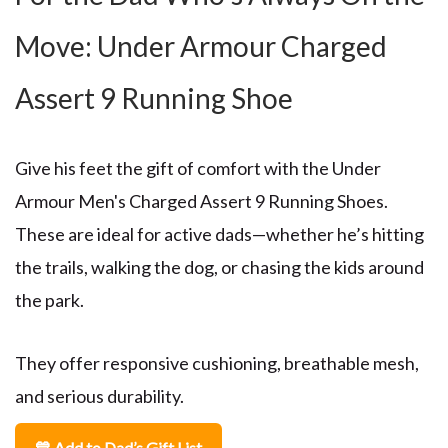
Move: Under Armour Charged
Assert 9 Running Shoe
Give his feet the gift of comfort with the
Under
Armour Men's Charged Assert 9 Running Shoes
.
These are ideal for active dads—whether he’s hitting
the trails, walking the dog, or chasing the kids around
the park.
They offer responsive cushioning, breathable mesh,
and serious durability.
💙 Add to Dad’s Gift List