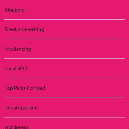
Blogging
Freelance writing
Freelancing
Local SEO
Top Picks For You!
Uncategorized
wordpress