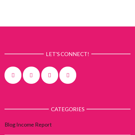
LET'S CONNECT!
CATEGORIES
Blog Income Report