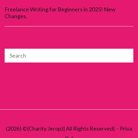
Freelance Writing for Beginners in 2025! New
Changes.
(2026) ©(Charity Jerop)| All Rights Reserved|
Priva