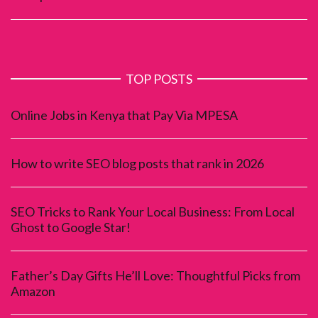
TOP POSTS
Online Jobs in Kenya that Pay Via MPESA
How to write SEO blog posts that rank in 2026
SEO Tricks to Rank Your Local Business: From Local
Ghost to Google Star!
Father’s Day Gifts He’ll Love: Thoughtful Picks from
Amazon