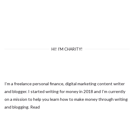
HI! I’M CHARITY!
I’m a freelance personal finance, digital marketing content writer
and blogger. I started writing for money in 2018 and I’m currently
on a mission to help you learn how to make money through writing
and blogging.
Read