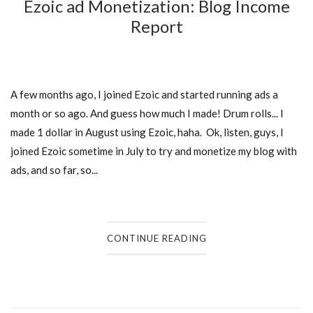
Ezoic ad Monetization: Blog Income
Report
A few months ago, I joined Ezoic and started running ads a
month or so ago. And guess how much I made! Drum rolls... I
made 1 dollar in August using Ezoic, haha. Ok, listen, guys, I
joined Ezoic sometime in July to try and monetize my blog with
ads, and so far, so...
CONTINUE READING