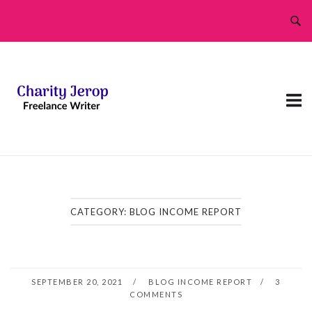
Skip
to
content
CATEGORY:
BLOG INCOME REPORT
SEPTEMBER 20, 2021
BLOG INCOME REPORT
3
COMMENTS