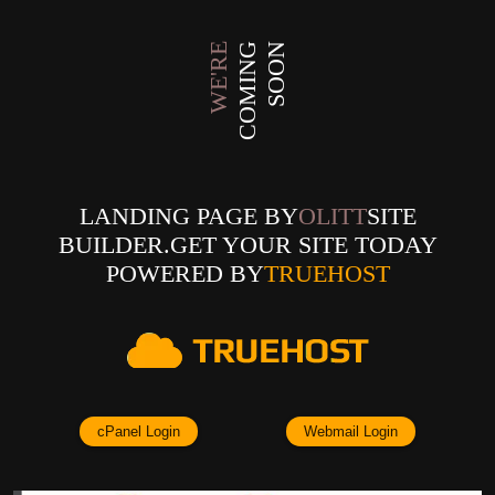
WE'RE
COMING
SOON
LANDING PAGE BY
OLITT
SITE
BUILDER.GET YOUR SITE TODAY
POWERED BY
TRUEHOST
cPanel Login
Webmail Login