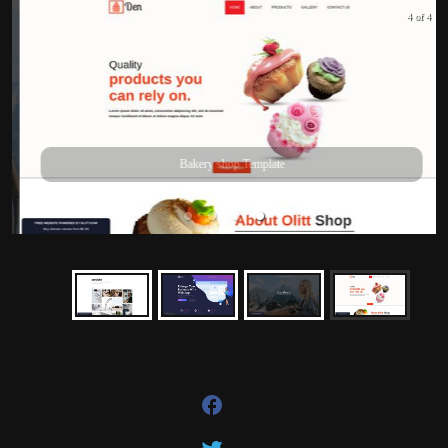
4 of 4
Bakery shop Template