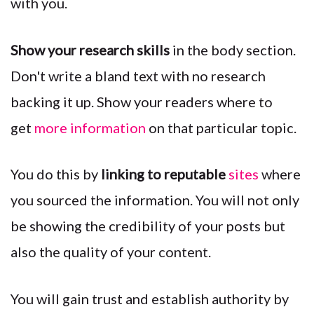
with you.
Show your research skills
in the body section.
Don't write a bland text with no research
backing it up. Show your readers where to
get
more information
on that particular topic.
You do this by
linking to reputable
sites
where
you sourced the information. You will not only
be showing the credibility of your posts but
also the quality of your content.
You will gain trust and establish authority by