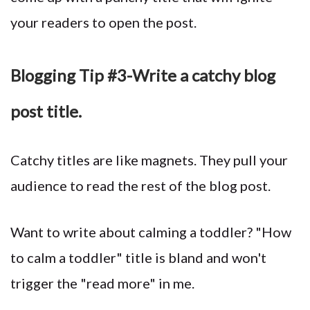
your readers to open the post.
Blogging Tip #3-Write a catchy blog
post title.
Catchy titles are like magnets. They pull your
audience to read the rest of the blog post.
Want to write about calming a toddler? "How
to calm a toddler" title is bland and won't
trigger the "read more" in me.