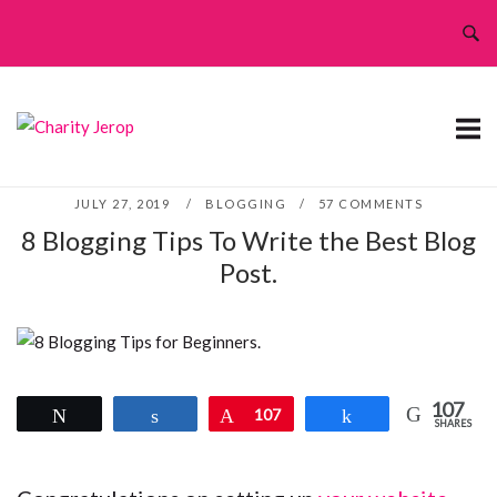
Skip
to
content
JULY 27, 2019
BLOGGING
57 COMMENTS
8 Blogging Tips To Write the Best Blog
Post.
107
Tweet
Share
Pin
107
Share
SHARES