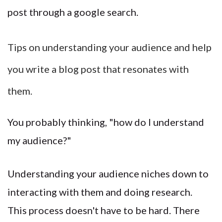
post through a google search.
Tips on understanding your audience and help
you write a blog post that resonates with
them.
You probably thinking, "how do I understand
my audience?"
Understanding your audience niches down to
interacting with them and doing research.
This process doesn't have to be hard. There