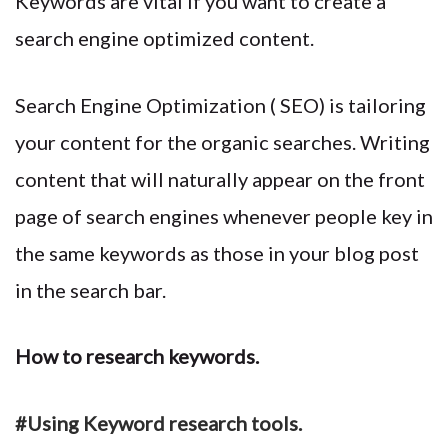
Keywords are vital if you want to create a
search engine optimized content.
Search Engine Optimization ( SEO) is tailoring
your content for the organic searches. Writing
content that will naturally appear on the front
page of search engines whenever people key in
the same keywords as those in your blog post
in the search bar.
How to research keywords.
#Using Keyword research tools.