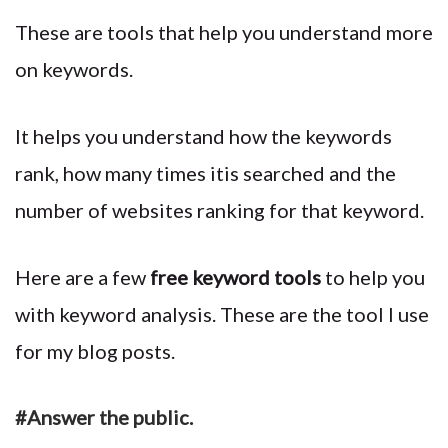
These are tools that help you understand more
on keywords.
It helps you understand how the keywords
rank, how many times itis searched and the
number of websites ranking for that keyword.
Here are a few
free keyword tools
to help you
with keyword analysis. These are the tool I use
for my blog posts.
#Answer the public.