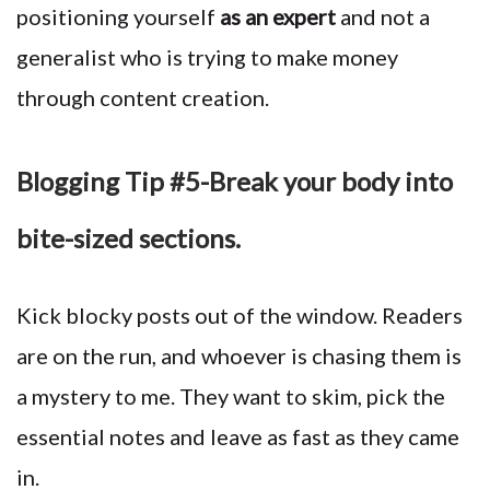
positioning yourself
as an expert
and not a
generalist who is trying to make money
through content creation.
Blogging Tip #5-Break your body into
bite-sized sections.
Kick blocky posts out of the window. Readers
are on the run, and whoever is chasing them is
a mystery to me. They want to skim, pick the
essential notes and leave as fast as they came
in.