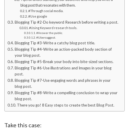
blog post that resonates with them.
#Through social media.
#Use google
Blogging Tip #2-Do keyword Research before writing a post.
#Using Keyword research tools.
#Answer the public.
#Ubersuggest.
Blogging Tip #3-Write a catchy blog post title.
Blogging Tip #4-Write an action-packed body section of
your blog post.
Blogging Tip #5-Break your body into bite-sized sections.
Blogging Tip #6-Use illustrations and Images in your blog
post.
Blogging Tip #7-Use engaging words and phrases in your
blog post.
Blogging Tip #8-Write a compelling conclusion to wrap your
blog post.
There you go! 8 Easy steps to create the best Blog Post.
Take this case: