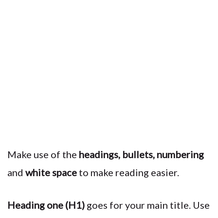
Make use of the
headings, bullets, numbering
and
white space
to make reading easier.
Heading one (H1)
goes for your main title. Use