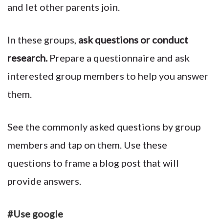
and let other parents join.
In these groups,
ask questions or conduct
research.
Prepare a questionnaire and ask
interested group members to help you answer
them.
See the commonly asked questions by group
members and tap on them. Use these
questions to frame a blog post that will
provide answers.
#Use google