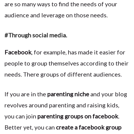
are so many ways to find the needs of your
audience and leverage on those needs.
#Through social media.
Facebook
, for example, has made it easier for
people to group themselves according to their
needs. There groups of different audiences.
If you are in the
parenting niche
and your blog
revolves around parenting and raising kids,
you can join
parenting groups on facebook
.
Better yet, you can
create a facebook group