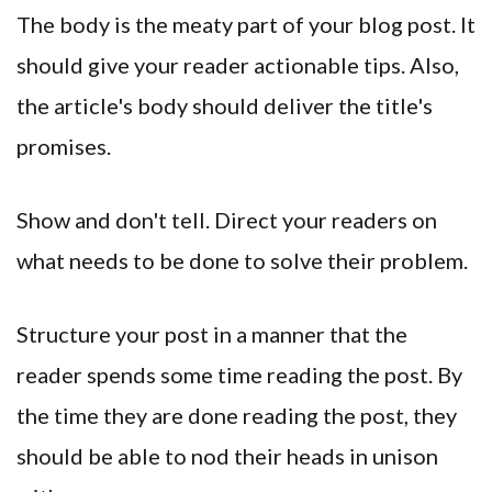
The body is the meaty part of your blog post. It
should give your reader actionable tips. Also,
the article's body should deliver the title's
promises.
Show and don't tell. Direct your readers on
what needs to be done to solve their problem.
Structure your post in a manner that the
reader spends some time reading the post. By
the time they are done reading the post, they
should be able to nod their heads in unison