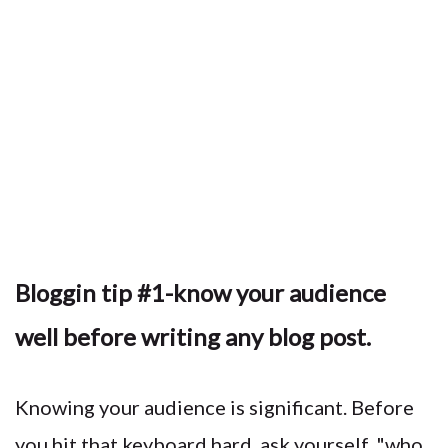
Bloggin tip #1-know your audience
well before writing any blog post.
Knowing your audience is significant. Before
you hit that keyboard hard, ask yourself, "who