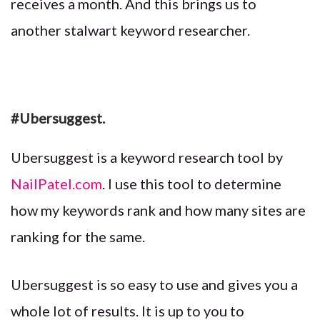
receives a month. And this brings us to
another stalwart keyword researcher.
#Ubersuggest.
Ubersuggest is a keyword research tool by
NailPatel.com
. I use this tool to determine
how my keywords rank and how many sites are
ranking for the same.
Ubersuggest is so easy to use and gives you a
whole lot of results. It is up to you to