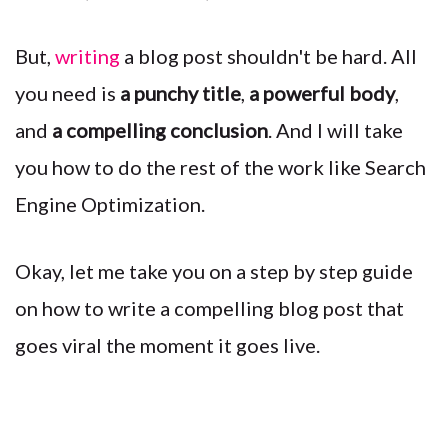
But,
writing
a blog post shouldn't be hard. All
you need is
a punchy title
,
a powerful body
,
and
a compelling conclusion
. And I will take
you how to do the rest of the work like Search
Engine Optimization.
Okay, let me take you on a step by step guide
on how to write a compelling blog post that
goes viral the moment it goes live.