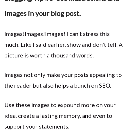
Images in your blog post.
Images!Images!Images! I can't stress this
much. Like I said earlier, show and don't tell. A
picture is worth a thousand words.
Images not only make your posts appealing to
the reader but also helps a bunch on SEO.
Use these images to expound more on your
idea, create a lasting memory, and even to
support your statements.