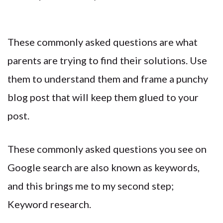
These commonly asked questions are what
parents are trying to find their solutions. Use
them to understand them and frame a punchy
blog post that will keep them glued to your
post.
These commonly asked questions you see on
Google search are also known as keywords,
and this brings me to my second step;
Keyword research.