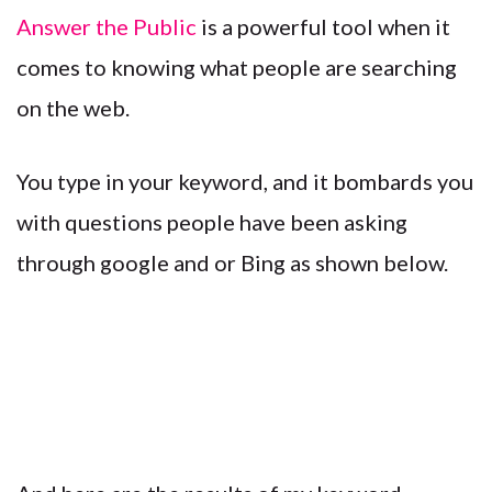
Answer the Public
is a powerful tool when it
comes to knowing what people are searching
on the web.
You type in your keyword, and it bombards you
with questions people have been asking
through google and or Bing as shown below.