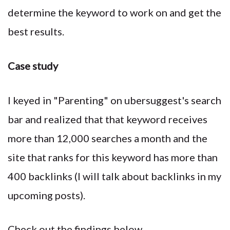
determine the keyword to work on and get the
best results.
Case study
I keyed in "Parenting" on ubersuggest's search
bar and realized that that keyword receives
more than 12,000 searches a month and the
site that ranks for this keyword has more than
400 backlinks (I will talk about backlinks in my
upcoming posts).
Check out the findings below.