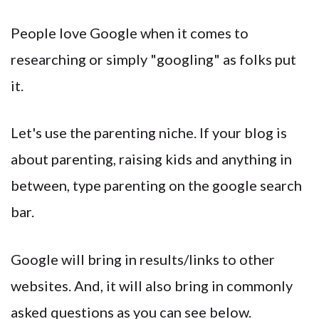
People love Google when it comes to
researching or simply "googling" as folks put
it.
Let's use the parenting niche. If your blog is
about parenting, raising kids and anything in
between, type parenting on the google search
bar.
Google will bring in results/links to other
websites. And, it will also bring in commonly
asked questions as you can see below.