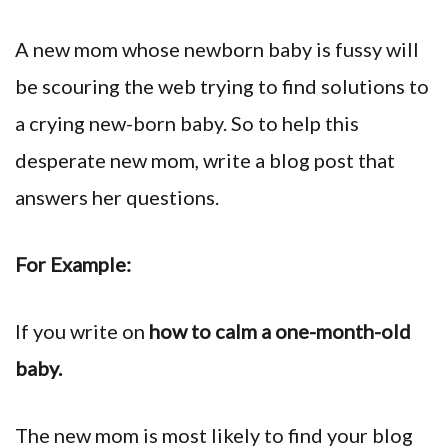
A new mom whose newborn baby is fussy will
be scouring the web trying to find solutions to
a crying new-born baby. So to help this
desperate new mom, write a blog post that
answers her questions.
For Example:
If you write on
how to calm a one-month-old
baby.
The new mom is most likely to find your blog