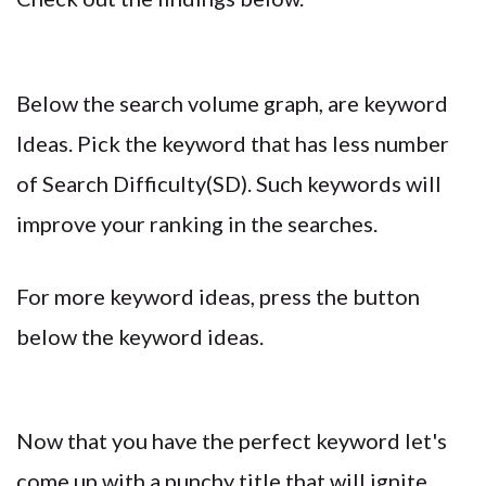
Below the search volume graph, are keyword
Ideas. Pick the keyword that has less number
of Search Difficulty(SD). Such keywords will
improve your ranking in the searches.
For more keyword ideas, press the button
below the keyword ideas.
Now that you have the perfect keyword let's
come up with a punchy title that will ignite