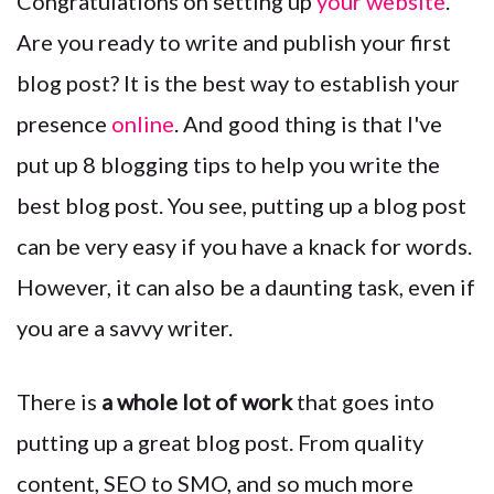
Congratulations on setting up
your website
.
Are you ready to write and publish your first
blog post? It is the best way to establish your
presence
online
. And good thing is that I've
put up 8 blogging tips to help you write the
best blog post. You see, p
utting up a blog post
can be very easy if you have a knack for words.
However, it can also be a daunting task, even if
you are a savvy writer.
There is
a whole lot of work
that goes into
putting up a great blog post. From quality
content, SEO to SMO, and so much more