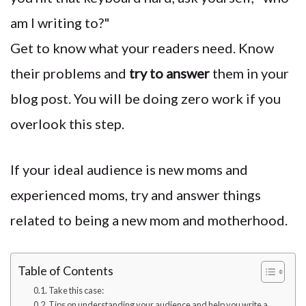
am I writing to?"
Get to know what your readers need. Know
their problems and
try to answer
them in your
blog post. You will be doing zero work if you
overlook this step.
If your ideal audience is new moms and
experienced moms, try and answer things
related to being a new mom and motherhood.
Table of Contents
Take this case:
Tips on understanding your audience and help you write a