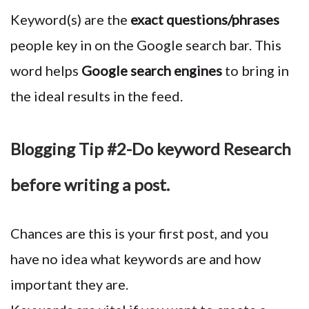
Keyword(s) are the
exact questions/phrases
people key in on the Google search bar. This
word helps
Google search engines
to bring in
the ideal results in the feed.
Blogging Tip #2-Do keyword Research
before writing a post.
Chances are this is your first post, and you
have no idea what keywords are and how
important they are.