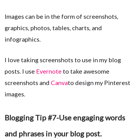
Images can be in the form of screenshots,
graphics, photos, tables, charts, and
infographics.
I love taking screenshots to use in my blog
posts. I use
Evernote
to take awesome
screenshots and
Canva
to design my Pinterest
images.
Blogging Tip #7-Use engaging words
and phrases in your blog post.