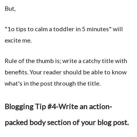
But,
"1o tips to calm a toddler in 5 minutes" will
excite me.
Rule of the thumb is; write a catchy title with
benefits. Your reader should be able to know
what's in the post through the title.
Blogging Tip #4-Write an action-
packed body section of your blog post.