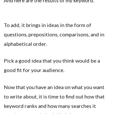
And here are the results of my keyword.
To add, it brings in ideas in the form of
questions, prepositions, comparisons, and in
alphabetical order.
Pick a good idea that you think would be a
good fit for your audience.
Now that you have an idea on what you want
to write about, it is time to find out how that
keyword ranks and how many searches it