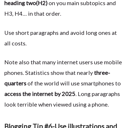
heading two(H2)
on you main subtopics and
H3, H4… in that order.
Use short paragraphs and avoid long ones at
all costs.
Note also that many internet users use mobile
phones. Statistics show that nearly
three-
quarters
of the world will use smartphones to
access the internet by 2025
. Long paragraphs
look terrible when viewed using a phone.
Blogging Tip #6-Use illustrations and