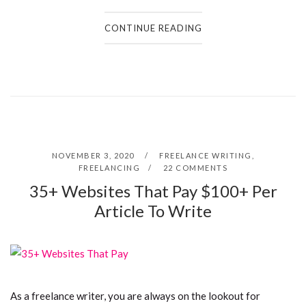
CONTINUE READING
NOVEMBER 3, 2020
FREELANCE WRITING
,
FREELANCING
22 COMMENTS
35+ Websites That Pay $100+ Per
Article To Write
As a freelance writer, you are always on the lookout for