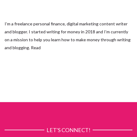
I’m a freelance personal finance, digital marketing content writer
and blogger. I started writing for money in 2018 and I’m currently
on a mission to help you learn how to make money through writing
and blogging.
Read
LET'S CONNECT!