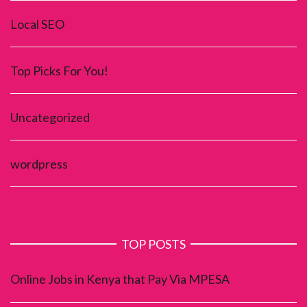
Local SEO
Top Picks For You!
Uncategorized
wordpress
TOP POSTS
Online Jobs in Kenya that Pay Via MPESA