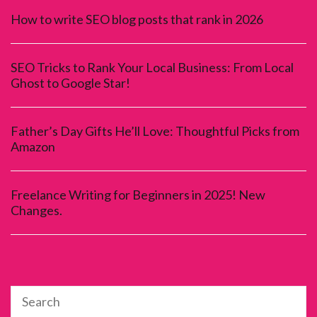
How to write SEO blog posts that rank in 2026
SEO Tricks to Rank Your Local Business: From Local
Ghost to Google Star!
Father’s Day Gifts He’ll Love: Thoughtful Picks from
Amazon
Freelance Writing for Beginners in 2025! New
Changes.