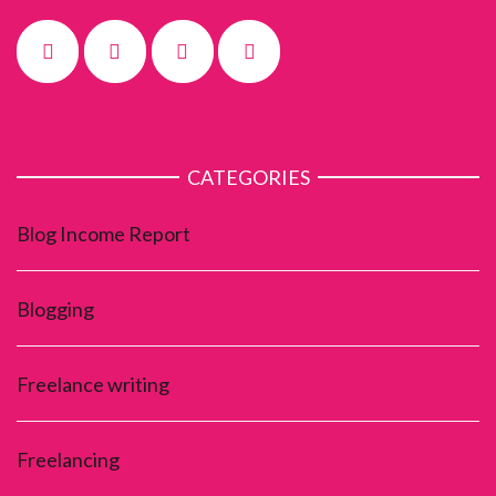
CATEGORIES
Blog Income Report
Blogging
Freelance writing
Freelancing