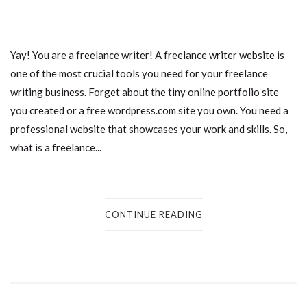
Yay! You are a freelance writer! A freelance writer website is
one of the most crucial tools you need for your freelance
writing business. Forget about the tiny online portfolio site
you created or a free wordpress.com site you own. You need a
professional website that showcases your work and skills. So,
what is a freelance...
CONTINUE READING