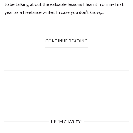
to be talking about the valuable lessons I learnt from my first
year as a freelance writer. In case you don’t know,...
CONTINUE READING
HI! I’M CHARITY!