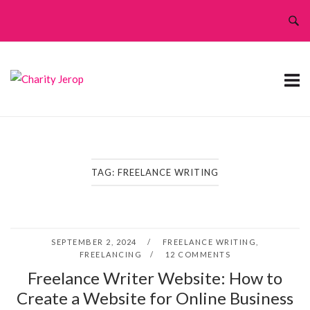
Skip
to
content
TAG:
FREELANCE WRITING
SEPTEMBER 2, 2024
FREELANCE WRITING
,
FREELANCING
12 COMMENTS
Freelance Writer Website: How to
Create a Website for Online Business