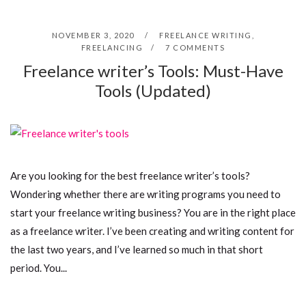
NOVEMBER 3, 2020
FREELANCE WRITING
,
FREELANCING
7 COMMENTS
Freelance writer’s Tools: Must-Have
Tools (Updated)
Are you looking for the best freelance writer’s tools?
Wondering whether there are writing programs you need to
start your freelance writing business? You are in the right place
as a freelance writer. I’ve been creating and writing content for
the last two years, and I’ve learned so much in that short
period. You...