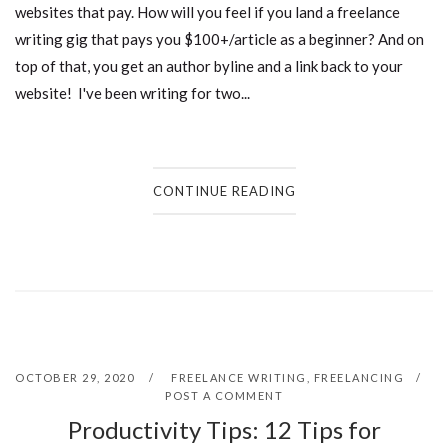
websites that pay. How will you feel if you land a freelance
writing gig that pays you $100+/article as a beginner? And on
top of that, you get an author byline and a link back to your
website! I've been writing for two...
CONTINUE READING
OCTOBER 29, 2020
FREELANCE WRITING
,
FREELANCING
POST A COMMENT
Productivity Tips: 12 Tips for