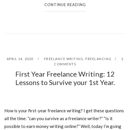
CONTINUE READING
APRIL 14, 2020
FREELANCE WRITING
,
FREELANCING
2
COMMENTS
First Year Freelance Writing: 12
Lessons to Survive your 1st Year.
How is your first-year freelance writing? I get these questions
all the time: “can you survive as a freelance writer?” “Is it
possible to earn money writing online?” Well, today I’m going