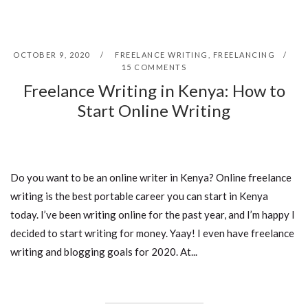
OCTOBER 9, 2020
FREELANCE WRITING
,
FREELANCING
15 COMMENTS
Freelance Writing in Kenya: How to
Start Online Writing
Do you want to be an online writer in Kenya? Online freelance
writing is the best portable career you can start in Kenya
today. I’ve been writing online for the past year, and I’m happy I
decided to start writing for money. Yaay! I even have freelance
writing and blogging goals for 2020. At...