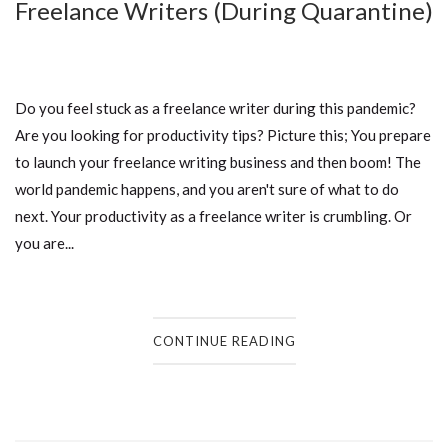
Freelance Writers (During Quarantine)
Do you feel stuck as a freelance writer during this pandemic?
Are you looking for productivity tips? Picture this; You prepare
to launch your freelance writing business and then boom! The
world pandemic happens, and you aren't sure of what to do
next. Your productivity as a freelance writer is crumbling. Or
you are...
CONTINUE READING